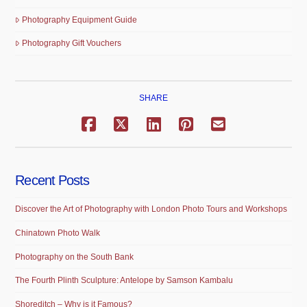
Photography Equipment Guide
Photography Gift Vouchers
SHARE
Recent Posts
Discover the Art of Photography with London Photo Tours and Workshops
Chinatown Photo Walk
Photography on the South Bank
The Fourth Plinth Sculpture: Antelope by Samson Kambalu
Shoreditch – Why is it Famous?