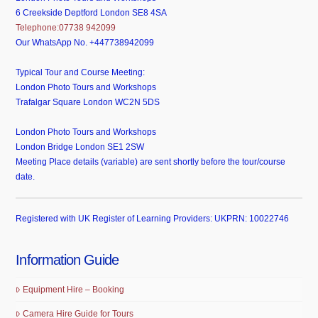
6 Creekside Deptford London SE8 4SA
Telephone:07738 942099
Our WhatsApp No. +447738942099
Typical Tour and Course Meeting:
London Photo Tours and Workshops
Trafalgar Square London WC2N 5DS
London Photo Tours and Workshops
London Bridge London SE1 2SW
Meeting Place details (variable) are sent shortly before the tour/course
date.
Registered with UK Register of Learning Providers: UKPRN: 10022746
Information Guide
Equipment Hire – Booking
Camera Hire Guide for Tours