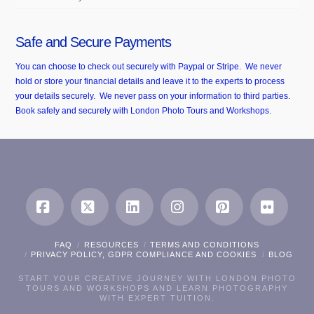
Safe and Secure Payments
You can choose to check out securely with Paypal or Stripe. We never
hold or store your financial details and leave it to the experts to process
your details securely. We never pass on your information to third parties.
Book safely and securely with London Photo Tours and Workshops.
Facebook
X
LinkedIn
Instagram
Pinterest
Flickr
FAQ
RESOURCES
TERMS AND CONDITIONS
PRIVACY POLICY, GDPR COMPLIANCE AND COOKIES
BLOG
START YOUR CREATIVE JOURNEY WITH LONDON PHOTO
TOURS AND WORKSHOPS AND LEARN PHOTOGRAPHY
WITH EXPERT TUITION.