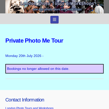
Navigation
Private Photo Me Tour
Monday 20th July 2026 -
Bookings no longer allowed on this date.
Contact Information
London Photo Tours and Workshops