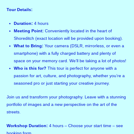
Tour Details:
Duration:
4 hours
Meeting Point:
Conveniently located in the heart of
Shoreditch (exact location will be provided upon booking).
What to Bring:
Your camera (DSLR, mirrorless, or even a
smartphone) with a fully charged battery and plenty of
space on your memory card. We’ll be taking a lot of photos!
Who is this for?
This tour is perfect for anyone with a
passion for art, culture, and photography, whether you’re a
seasoned pro or just starting your creative journey.
Join us and transform your photography. Leave with a stunning
portfolio of images and a new perspective on the art of the
streets.
Workshop Duration:
4 hours – Choose your start time – see
booking form