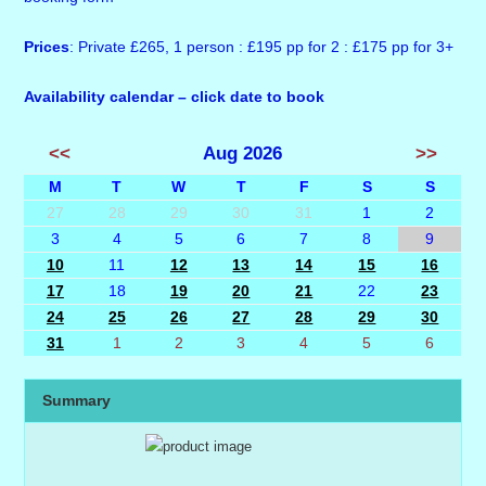
Prices
: Private £265, 1 person : £195 pp for 2 : £175 pp for 3+
Availability calendar – click date to book
<<
Aug 2026
>>
M
T
W
T
F
S
S
27
28
29
30
31
1
2
3
4
5
6
7
8
9
10
11
12
13
14
15
16
17
18
19
20
21
22
23
24
25
26
27
28
29
30
31
1
2
3
4
5
6
Summary