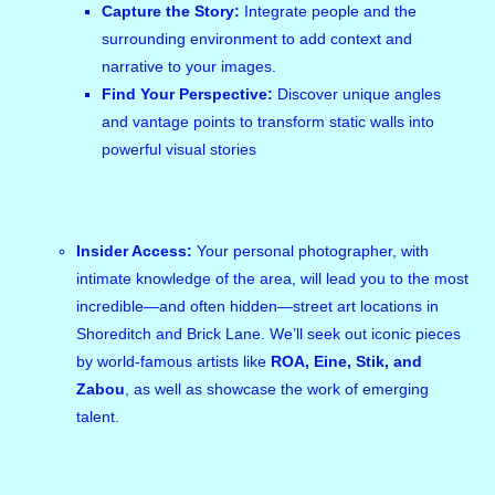
Capture the Story:
Integrate people and the
surrounding environment to add context and
narrative to your images.
Find Your Perspective:
Discover unique angles
and vantage points to transform static walls into
powerful visual stories
Insider Access:
Your personal photographer, with
intimate knowledge of the area, will lead you to the most
incredible—and often hidden—street art locations in
Shoreditch and Brick Lane. We’ll seek out iconic pieces
by world-famous artists like
ROA, Eine, Stik, and
Zabou
, as well as showcase the work of emerging
talent.