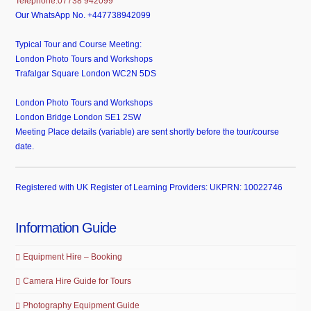
Telephone:07738 942099
Our WhatsApp No. +447738942099
Typical Tour and Course Meeting:
London Photo Tours and Workshops
Trafalgar Square London WC2N 5DS
London Photo Tours and Workshops
London Bridge London SE1 2SW
Meeting Place details (variable) are sent shortly before the tour/course
date.
Registered with UK Register of Learning Providers: UKPRN: 10022746
Information Guide
Equipment Hire – Booking
Camera Hire Guide for Tours
Photography Equipment Guide