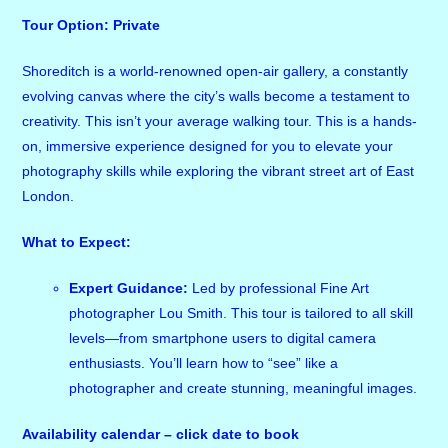
Tour Option: Private
Shoreditch is a world-renowned open-air gallery, a constantly
evolving canvas where the city’s walls become a testament to
creativity. This isn’t your average walking tour. This is a hands-
on, immersive experience designed for you to elevate your
photography skills while exploring the vibrant street art of East
London.
What to Expect:
Expert Guidance:
Led by professional Fine Art
photographer Lou Smith. This tour is tailored to all skill
levels—from smartphone users to digital camera
enthusiasts. You’ll learn how to “see” like a
photographer and create stunning, meaningful images.
Availability calendar – click date to book