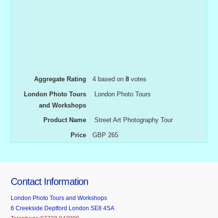
Aggregate Rating
4
based on
8
votes
London Photo Tours
London Photo Tours
and Workshops
Product Name
Street Art Photography Tour
Price
GBP
265
Contact Information
London Photo Tours and Workshops
6 Creekside Deptford London SE8 4SA