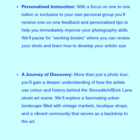
Personalised Instruction:
With a focus on one to one
tuition or exclusive to your own personal group you’ll
receive one-on-one feedback and personalized tips to
help you immediately improve your photography skills.
We’ll pause for “working breaks” where you can review
your shots and learn how to develop your artistic eye.
A Journey of Discovery:
More than just a photo tour,
you’ll gain a deeper understanding of how the artists
use colour and history behind the Shoreditch/Brick Lane
street art scene. We’ll explore a fascinating urban
landscape filled with vintage markets, boutique shops,
and a vibrant community that serves as a backdrop to
the art.