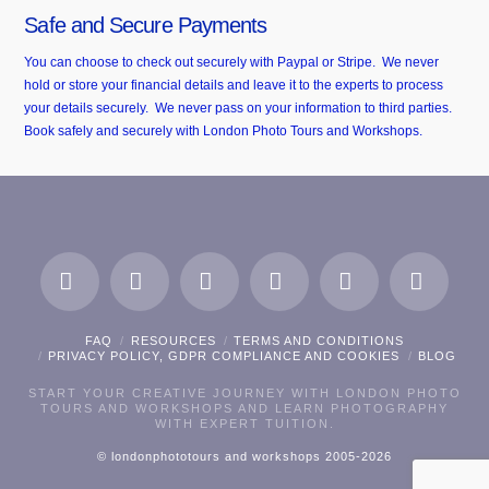
Safe and Secure Payments
You can choose to check out securely with Paypal or Stripe. We never
hold or store your financial details and leave it to the experts to process
your details securely. We never pass on your information to third parties.
Book safely and securely with London Photo Tours and Workshops.
Facebook
X
LinkedIn
Instagram
Pinterest
Flickr
FAQ
RESOURCES
TERMS AND CONDITIONS
PRIVACY POLICY, GDPR COMPLIANCE AND COOKIES
BLOG
START YOUR CREATIVE JOURNEY WITH LONDON PHOTO
TOURS AND WORKSHOPS AND LEARN PHOTOGRAPHY
WITH EXPERT TUITION.
© londonphototours and workshops 2005-2026