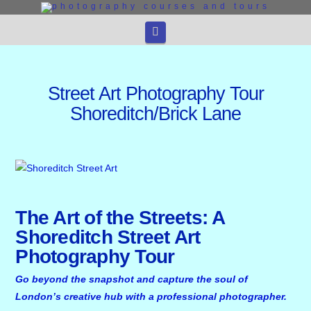
Navigation
Street Art Photography Tour
Shoreditch/Brick Lane
The Art of the Streets: A
Shoreditch Street Art
Photography Tour
Go beyond the snapshot and capture the soul of
London’s creative hub with a professional photographer.