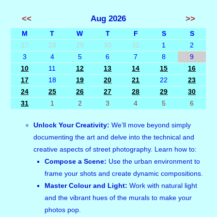
<<
Aug 2026
>>
M
T
W
T
F
S
S
27
28
29
30
31
1
2
3
4
5
6
7
8
9
10
11
12
13
14
15
16
17
18
19
20
21
22
23
24
25
26
27
28
29
30
31
1
2
3
4
5
6
Unlock Your Creativity:
We’ll move beyond simply
documenting the art and delve into the technical and
creative aspects of street photography. Learn how to:
Compose a Scene:
Use the urban environment to
frame your shots and create dynamic compositions.
Master Colour and Light:
Work with natural light
and the vibrant hues of the murals to make your
photos pop.