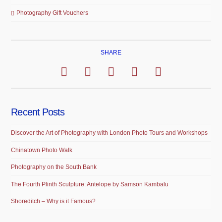
Photography Gift Vouchers
SHARE
Recent Posts
Discover the Art of Photography with London Photo Tours and Workshops
Chinatown Photo Walk
Photography on the South Bank
The Fourth Plinth Sculpture: Antelope by Samson Kambalu
Shoreditch – Why is it Famous?