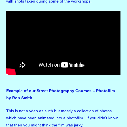
with shots taken during some of the workshops.
Example of our Street Photography Courses – Photofilm
by Ron Smith.
This is not a vdeo as such but mostly a collection of photos
which have been animated into a photofilm. If you didn’t know
that then you might think the film was jerky.