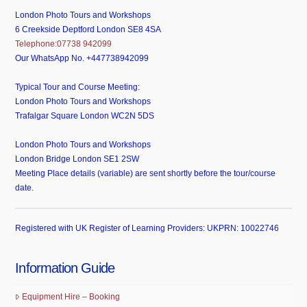
London Photo Tours and Workshops
6 Creekside Deptford London SE8 4SA
Telephone:07738 942099
Our WhatsApp No. +447738942099
Typical Tour and Course Meeting:
London Photo Tours and Workshops
Trafalgar Square London WC2N 5DS
London Photo Tours and Workshops
London Bridge London SE1 2SW
Meeting Place details (variable) are sent shortly before the tour/course
date.
Registered with UK Register of Learning Providers: UKPRN: 10022746
Information Guide
Equipment Hire – Booking