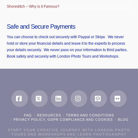
Shoreditch – Why is it Famous?
Safe and Secure Payments
You can choose to check out securely with Paypal or Stripe. We never
hold or store your financial details and leave it to the experts to process
your details securely. We never pass on your information to third parties.
Book safely and securely with London Photo Tours and Workshops.
Facebook
X
LinkedIn
Instagram
Pinterest
Flickr
FAQ
RESOURCES
TERMS AND CONDITIONS
PRIVACY POLICY, GDPR COMPLIANCE AND COOKIES
BLOG
START YOUR CREATIVE JOURNEY WITH LONDON PHOTO
TOURS AND WORKSHOPS AND LEARN PHOTOGRAPHY