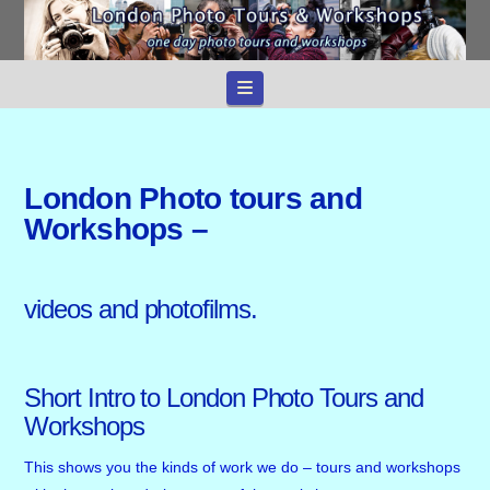
Navigation
London Photo tours and
Workshops –
videos and photofilms.
Short Intro to London Photo Tours and
Workshops
This shows you the kinds of work we do – tours and workshops