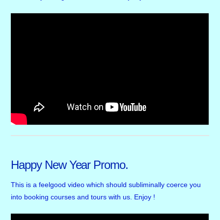
Happy New Year Promo.
This is a feelgood video which should subliminally coerce you
into booking courses and tours with us. Enjoy !