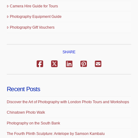
Camera Hire Guide for Tours
Photography Equipment Guide
Photography Gift Vouchers
SHARE
Recent Posts
Discover the Art of Photography with London Photo Tours and Workshops
Chinatown Photo Walk
Photography on the South Bank
The Fourth Plinth Sculpture: Antelope by Samson Kambalu