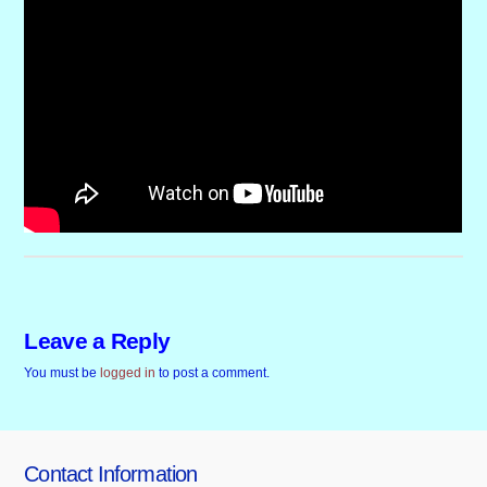
Leave a Reply
You must be
logged in
to post a comment.
Contact Information