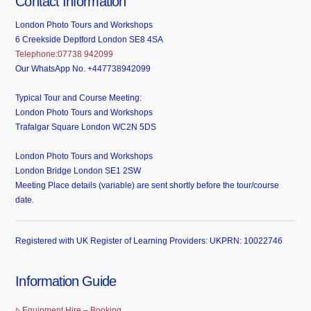
Contact Information
London Photo Tours and Workshops
6 Creekside Deptford London SE8 4SA
Telephone:07738 942099
Our WhatsApp No. +447738942099
Typical Tour and Course Meeting:
London Photo Tours and Workshops
Trafalgar Square London WC2N 5DS
London Photo Tours and Workshops
London Bridge London SE1 2SW
Meeting Place details (variable) are sent shortly before the tour/course
date.
Registered with UK Register of Learning Providers: UKPRN: 10022746
Information Guide
Equipment Hire – Booking