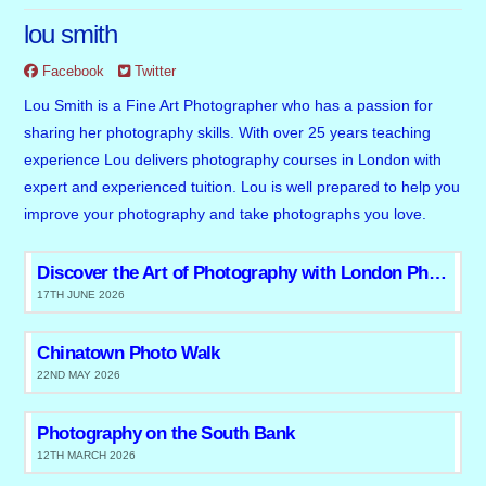
lou smith
Facebook
Twitter
Lou Smith is a Fine Art Photographer who has a passion for
sharing her photography skills. With over 25 years teaching
experience Lou delivers photography courses in London with
expert and experienced tuition. Lou is well prepared to help you
improve your photography and take photographs you love.
Discover the Art of Photography with London Photo Tours and Workshops
17TH JUNE 2026
Chinatown Photo Walk
22ND MAY 2026
Photography on the South Bank
12TH MARCH 2026