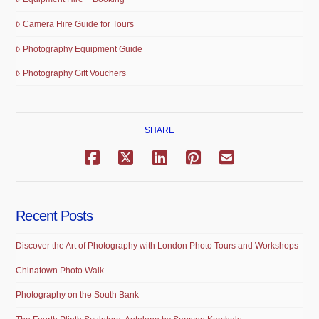
Camera Hire Guide for Tours
Photography Equipment Guide
Photography Gift Vouchers
SHARE
Recent Posts
Discover the Art of Photography with London Photo Tours and Workshops
Chinatown Photo Walk
Photography on the South Bank