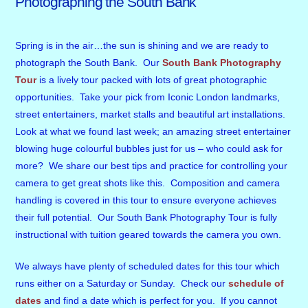
Photographing the South Bank
Spring is in the air…the sun is shining and we are ready to
photograph the South Bank. Our
South Bank Photography
Tour
is a lively tour packed with lots of great photographic
opportunities. Take your pick from Iconic London landmarks,
street entertainers, market stalls and beautiful art installations.
Look at what we found last week; an amazing street entertainer
blowing huge colourful bubbles just for us – who could ask for
more? We share our best tips and practice for controlling your
camera to get great shots like this. Composition and camera
handling is covered in this tour to ensure everyone achieves
their full potential. Our South Bank Photography Tour is fully
instructional with tuition geared towards the camera you own.
We always have plenty of scheduled dates for this tour which
runs either on a Saturday or Sunday. Check our
schedule of
dates
and find a date which is perfect for you. If you cannot