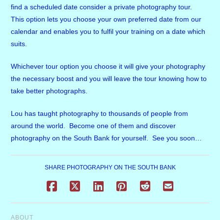
find a scheduled date consider a private photography tour.
This option lets you choose your own preferred date from our
calendar and enables you to fulfil your training on a date which
suits.
Whichever tour option you choose it will give your photography
the necessary boost and you will leave the tour knowing how to
take better photographs.
Lou has taught photography to thousands of people from
around the world. Become one of them and discover
photography on the South Bank for yourself. See you soon…
SHARE PHOTOGRAPHY ON THE SOUTH BANK
ABOUT