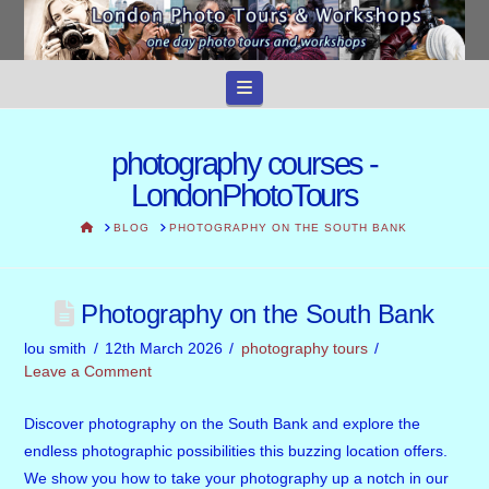
Navigation
photography courses -
LondonPhotoTours
HOME
BLOG
PHOTOGRAPHY ON THE SOUTH BANK
Photography on the South Bank
lou smith
12th March 2026
photography tours
Leave a Comment
Discover photography on the South Bank and explore the
endless photographic possibilities this buzzing location offers.
We show you how to take your photography up a notch in our