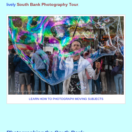
lively
South Bank Photography Tour
.
LEARN HOW TO PHOTOGRAPH MOVING SUBJECTS