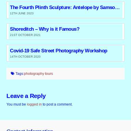
The Fourth Plinth Sculpture: Antelope by Samson Kambalu
12TH JUNE 2023
Shoreditch – Why is it Famous?
21ST OCTOBER 2021
Covid-19 Safe Street Photography Workshop
14TH OCTOBER 2020
Tags:
photography tours
Leave a Reply
You must be
logged in
to post a comment.