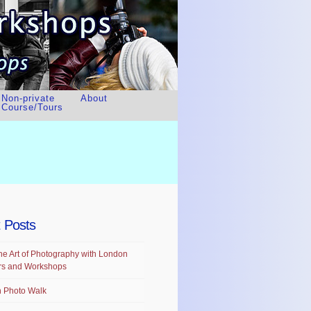
Non-private
About
Course/Tours
 Posts
he Art of Photography with London
rs and Workshops
 Photo Walk