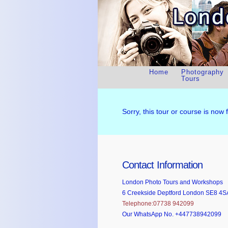
Home
Photography
Tours
Sorry, this tour or course is now 
Contact Information
London Photo Tours and Workshops
6 Creekside Deptford London SE8 4S
Telephone:07738 942099
Our WhatsApp No. +447738942099