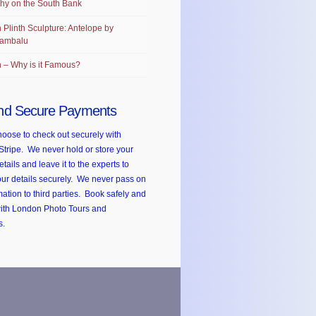
hy on the South Bank
 Plinth Sculpture: Antelope by
ambalu
 – Why is it Famous?
nd Secure Payments
oose to check out securely with
Stripe. We never hold or store your
etails and leave it to the experts to
ur details securely. We never pass on
mation to third parties. Book safely and
with London Photo Tours and
s.