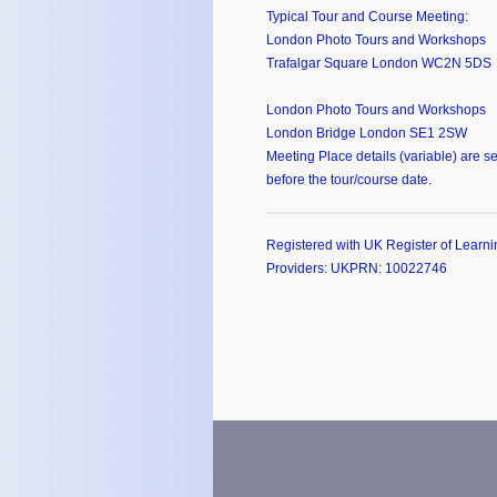
Typical Tour and Course Meeting:
London Photo Tours and Workshops
Trafalgar Square London WC2N 5DS
London Photo Tours and Workshops
London Bridge London SE1 2SW
Meeting Place details (variable) are se
before the tour/course date.
Registered with UK Register of Learni
Providers: UKPRN: 10022746