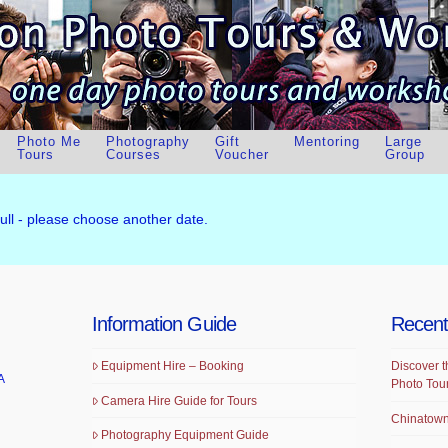
Photo Me
Photography
Gift
Mentoring
Large
Tours
Courses
Voucher
Group
full - please choose another date.
Information Guide
Recent
Equipment Hire – Booking
Discover t
A
Photo Tou
Camera Hire Guide for Tours
Chinatown
Photography Equipment Guide