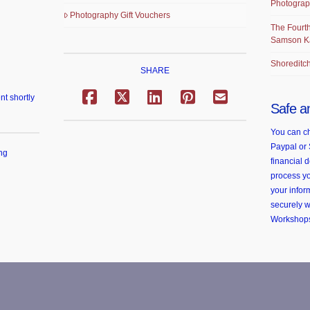
Photograp
Photography Gift Vouchers
The Fourth
Samson K
Shoreditch
SHARE
nt shortly
Safe a
You can ch
Paypal or 
ng
financial d
process yo
your infor
securely 
Workshop