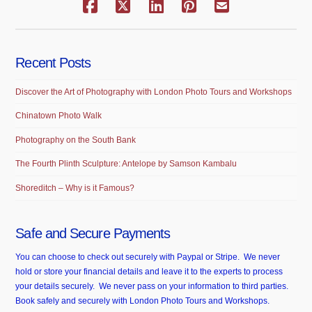
Recent Posts
Discover the Art of Photography with London Photo Tours and Workshops
Chinatown Photo Walk
Photography on the South Bank
The Fourth Plinth Sculpture: Antelope by Samson Kambalu
Shoreditch – Why is it Famous?
Safe and Secure Payments
You can choose to check out securely with Paypal or Stripe. We never
hold or store your financial details and leave it to the experts to process
your details securely. We never pass on your information to third parties.
Book safely and securely with London Photo Tours and Workshops.