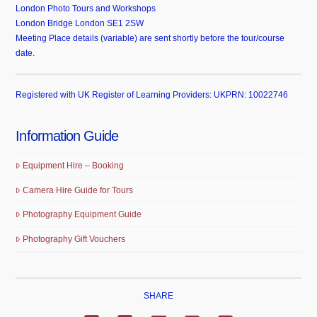
London Photo Tours and Workshops
London Bridge London SE1 2SW
Meeting Place details (variable) are sent shortly before the tour/course
date.
Registered with UK Register of Learning Providers: UKPRN: 10022746
Information Guide
Equipment Hire – Booking
Camera Hire Guide for Tours
Photography Equipment Guide
Photography Gift Vouchers
SHARE