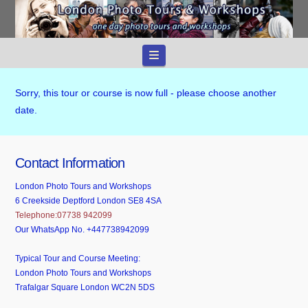
Navigation
Sorry, this tour or course is now full - please choose another
date.
Contact Information
London Photo Tours and Workshops
6 Creekside Deptford London SE8 4SA
Telephone:07738 942099
Our WhatsApp No. +447738942099
Typical Tour and Course Meeting:
London Photo Tours and Workshops
Trafalgar Square London WC2N 5DS