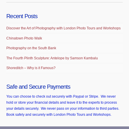
Recent Posts
Discover the Art of Photography with London Photo Tours and Workshops
Chinatown Photo Walk
Photography on the South Bank
The Fourth Plinth Sculpture: Antelope by Samson Kambalu
Shoreditch – Why is it Famous?
Safe and Secure Payments
You can choose to check out securely with Paypal or Stripe. We never
hold or store your financial details and leave it to the experts to process
your details securely. We never pass on your information to third parties.
Book safely and securely with London Photo Tours and Workshops.