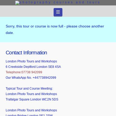
Navigation
Sorry, this tour or course is now full - please choose another
date.
Contact Information
London Photo Tours and Workshops
6 Creekside Deptford London SE8 4SA
Telephone:07738 942099
Our WhatsApp No. +447738942099
Typical Tour and Course Meeting:
London Photo Tours and Workshops
Trafalgar Square London WC2N 5DS
London Photo Tours and Workshops
London Bridge London SE1 2SW