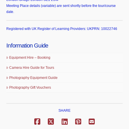
Meeting Place details (variable) are sent shortly before the tour/course
date.
Registered with UK Register of Learning Providers: UKPRN: 10022746
Information Guide
Equipment Hire – Booking
Camera Hire Guide for Tours
Photography Equipment Guide
Photography Gift Vouchers
SHARE