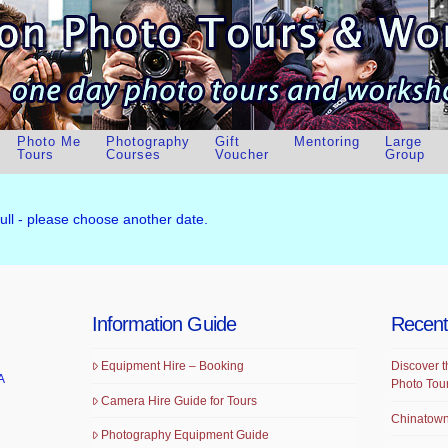
Photo Me
Photography
Gift
Mentoring
Large
Tours
Courses
Voucher
Group
full - please choose another date.
Information Guide
Recent
Equipment Hire – Booking
Discover t
A
Photo Tou
Camera Hire Guide for Tours
Chinatown
Photography Equipment Guide