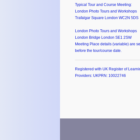
Typical Tour and Course Meeting:
London Photo Tours and Workshops
Trafalgar Square London WC2N 5DS
London Photo Tours and Workshops
London Bridge London SE1 2SW
Meeting Place details (variable) are se
before the tour/course date.
Registered with UK Register of Learni
Providers: UKPRN: 10022746