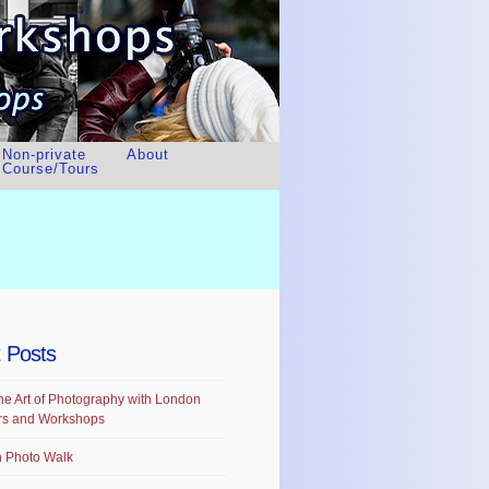
Non-private
About
Course/Tours
 Posts
he Art of Photography with London
rs and Workshops
 Photo Walk