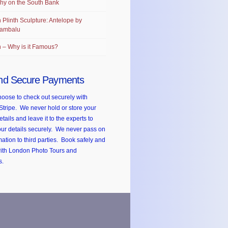
hy on the South Bank
 Plinth Sculpture: Antelope by
ambalu
 – Why is it Famous?
nd Secure Payments
oose to check out securely with
Stripe. We never hold or store your
etails and leave it to the experts to
ur details securely. We never pass on
mation to third parties. Book safely and
with London Photo Tours and
s.