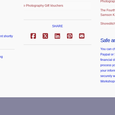
Photograp
Photography Gift Vouchers
The Fourth
Samson K
Shoreditch
SHARE
nt shortly
Safe a
You can ch
Paypal or 
ng
financial d
process yo
your infor
securely 
Workshop