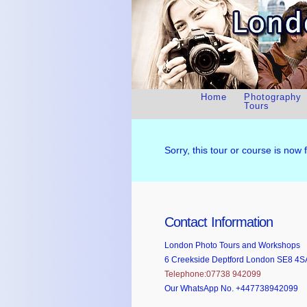
Home
Photography
Tours
Sorry, this tour or course is now 
Contact Information
London Photo Tours and Workshops
6 Creekside Deptford London SE8 4S
Telephone:07738 942099
Our WhatsApp No. +447738942099