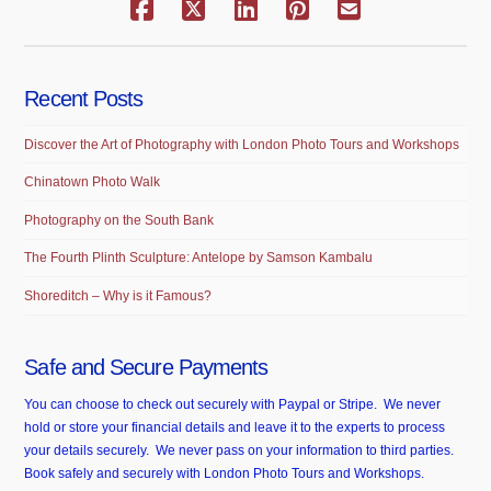
Recent Posts
Discover the Art of Photography with London Photo Tours and Workshops
Chinatown Photo Walk
Photography on the South Bank
The Fourth Plinth Sculpture: Antelope by Samson Kambalu
Shoreditch – Why is it Famous?
Safe and Secure Payments
You can choose to check out securely with Paypal or Stripe. We never
hold or store your financial details and leave it to the experts to process
your details securely. We never pass on your information to third parties.
Book safely and securely with London Photo Tours and Workshops.