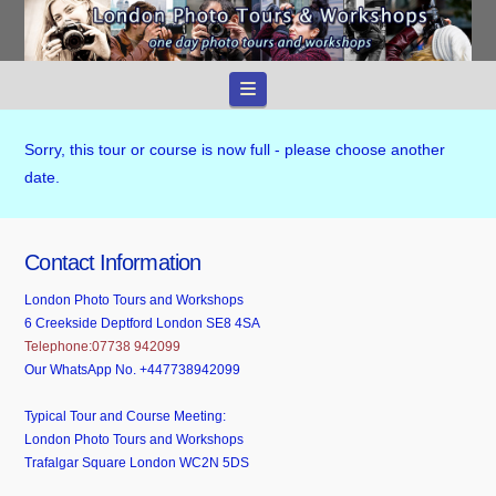
Navigation
Sorry, this tour or course is now full - please choose another
date.
Contact Information
London Photo Tours and Workshops
6 Creekside Deptford London SE8 4SA
Telephone:07738 942099
Our WhatsApp No. +447738942099
Typical Tour and Course Meeting:
London Photo Tours and Workshops
Trafalgar Square London WC2N 5DS