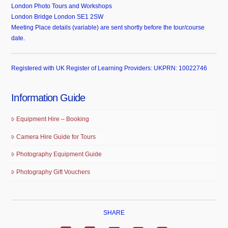
London Photo Tours and Workshops
London Bridge London SE1 2SW
Meeting Place details (variable) are sent shortly before the tour/course
date.
Registered with UK Register of Learning Providers: UKPRN: 10022746
Information Guide
Equipment Hire – Booking
Camera Hire Guide for Tours
Photography Equipment Guide
Photography Gift Vouchers
SHARE