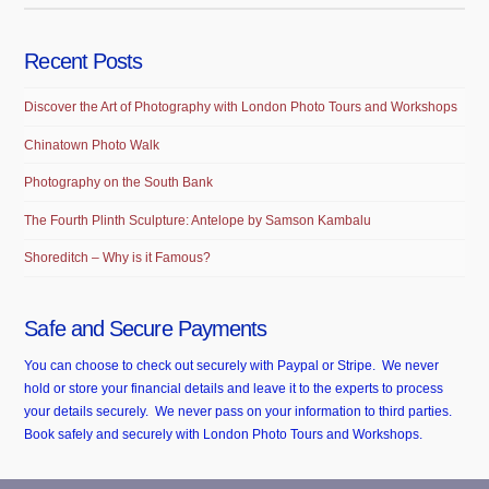
Recent Posts
Discover the Art of Photography with London Photo Tours and Workshops
Chinatown Photo Walk
Photography on the South Bank
The Fourth Plinth Sculpture: Antelope by Samson Kambalu
Shoreditch – Why is it Famous?
Safe and Secure Payments
You can choose to check out securely with Paypal or Stripe. We never
hold or store your financial details and leave it to the experts to process
your details securely. We never pass on your information to third parties.
Book safely and securely with London Photo Tours and Workshops.