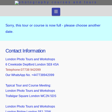
Navigation
Sorry, this tour or course is now full - please choose another
date.
Contact Information
London Photo Tours and Workshops
6 Creekside Deptford London SE8 4SA
Telephone:07738 942099
Our WhatsApp No. +447738942099
Typical Tour and Course Meeting:
London Photo Tours and Workshops
Trafalgar Square London WC2N 5DS
London Photo Tours and Workshops
London Bridge London SE1 2SW