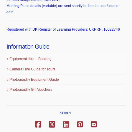
Meeting Place details (variable) are sent shortly before the tour/course
date.
Registered with UK Register of Learning Providers: UKPRN: 10022746
Information Guide
Equipment Hire – Booking
Camera Hire Guide for Tours
Photography Equipment Guide
Photography Gift Vouchers
SHARE