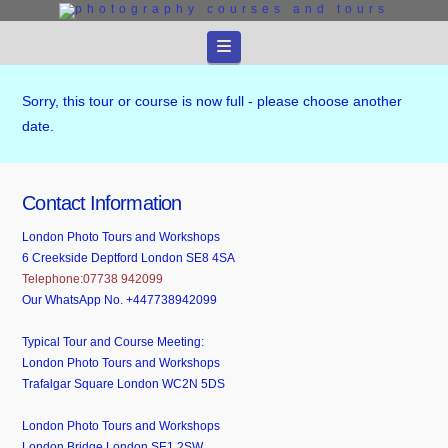
Navigation
Sorry, this tour or course is now full - please choose another
date.
Contact Information
London Photo Tours and Workshops
6 Creekside Deptford London SE8 4SA
Telephone:07738 942099
Our WhatsApp No. +447738942099
Typical Tour and Course Meeting:
London Photo Tours and Workshops
Trafalgar Square London WC2N 5DS
London Photo Tours and Workshops
London Bridge London SE1 2SW