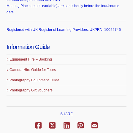
Meeting Place details (variable) are sent shortly before the tour/course
date.
Registered with UK Register of Learning Providers: UKPRN: 10022746
Information Guide
Equipment Hire – Booking
Camera Hire Guide for Tours
Photography Equipment Guide
Photography Gift Vouchers
SHARE