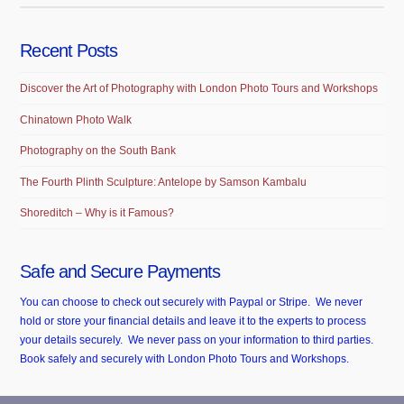
Recent Posts
Discover the Art of Photography with London Photo Tours and Workshops
Chinatown Photo Walk
Photography on the South Bank
The Fourth Plinth Sculpture: Antelope by Samson Kambalu
Shoreditch – Why is it Famous?
Safe and Secure Payments
You can choose to check out securely with Paypal or Stripe. We never
hold or store your financial details and leave it to the experts to process
your details securely. We never pass on your information to third parties.
Book safely and securely with London Photo Tours and Workshops.