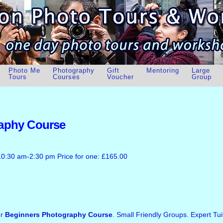
Photo Me
Photography
Gift
Mentoring
Large
Tours
Courses
Voucher
Group
aphy Course
10:30 am-2:30 pm Price for one: £165.00
ur
Beginners Photography Course
. Small Friendly Groups. Expert Tui