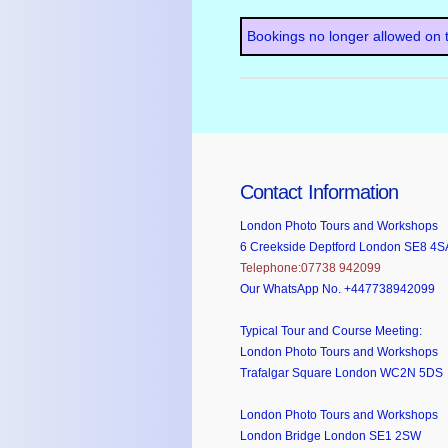
Bookings no longer allowed on t
Contact Information
London Photo Tours and Workshops
6 Creekside Deptford London SE8 4S
Telephone:07738 942099
Our WhatsApp No. +447738942099
Typical Tour and Course Meeting:
London Photo Tours and Workshops
Trafalgar Square London WC2N 5DS
London Photo Tours and Workshops
London Bridge London SE1 2SW