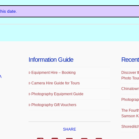
his date.
Information Guide
Recent
Equipment Hire – Booking
Discover t
A
Photo Tou
Camera Hire Guide for Tours
Chinatown
Photography Equipment Guide
Photograp
Photography Gift Vouchers
The Fourth
Samson K
Shoreditch
SHARE