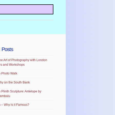
 Posts
he Art of Photography with London
rs and Workshops
 Photo Walk
hy on the South Bank
 Plinth Sculpture: Antelope by
ambalu
 – Why is it Famous?