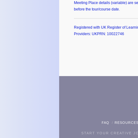
Meeting Place details (variable) are se
before the tour/course date.
Registered with UK Register of Learni
Providers: UKPRN: 10022746
FAQ
RESOURCE
START YOUR CREATIVE 