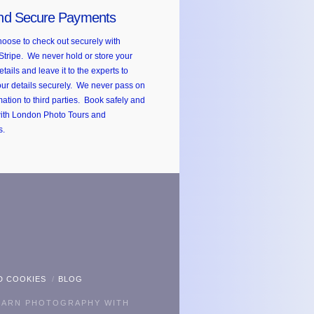
nd Secure Payments
oose to check out securely with
Stripe. We never hold or store your
etails and leave it to the experts to
ur details securely. We never pass on
mation to third parties. Book safely and
with London Photo Tours and
s.
kr
D COOKIES
BLOG
EARN PHOTOGRAPHY WITH