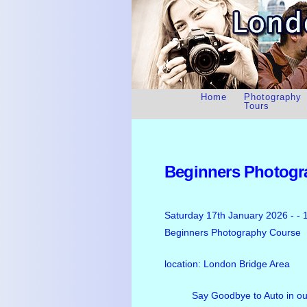
Home
Photography
Tours
Beginners Photogr
Saturday 17th January 2026 - - 
Beginners Photography Course
location: London Bridge Area
Say Goodbye to Auto in o