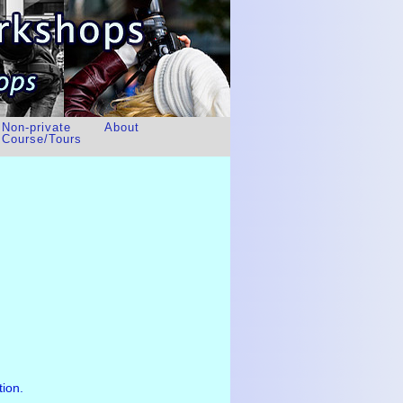
Non-private
About
Course/Tours
tion.