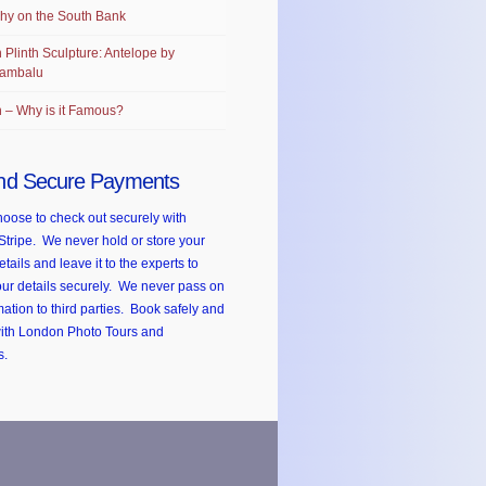
hy on the South Bank
 Plinth Sculpture: Antelope by
ambalu
 – Why is it Famous?
nd Secure Payments
oose to check out securely with
Stripe. We never hold or store your
etails and leave it to the experts to
ur details securely. We never pass on
mation to third parties. Book safely and
with London Photo Tours and
s.