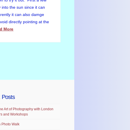
to try it out. First a few
 into the sun since it can
ently it can also damge
oid directly pointing at the
d More
 Posts
he Art of Photography with London
rs and Workshops
 Photo Walk