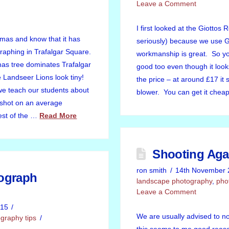
Leave a Comment
I first looked at the Giottos 
tmas and know that it has
seriously) because we use Gi
raphing in Trafalgar Square.
workmanship is great. So yo
as tree dominates Trafalgar
good too even though it look
Landseer Lions look tiny!
the price – at around £17 it 
we teach our students about
blower. You can get it che
e shot on an average
est of the …
Read More
Shooting Aga
ron smith
14th November 
ograph
landscape photography
,
pho
Leave a Comment
015
We are usually advised to n
graphy tips