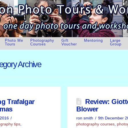
Photo Me
Photography
Gift
Mentoring
Large
Tours
Courses
Voucher
Group
egory Archive
g Trafalgar
Review: Giot
tmas
Blower
 2016
ron smith
9th December 2
graphy tips
,
photography courses
,
photo