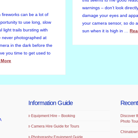
this seems to me good reason 
warnings – don’t look directly
fireworks can be a lot of
damage your eyes and appar
portunity to use long, slow
your camera sensor, so do av
 light trails bursting with
sun when it is high in …
Rea
ve never photographed at
amera in the dark before the
give you time to get used to
 More
Information Guide
Recent
Equipment Hire – Booking
Discover t
A
Photo Tou
Camera Hire Guide for Tours
Chinatown
Photography Equipment Guide