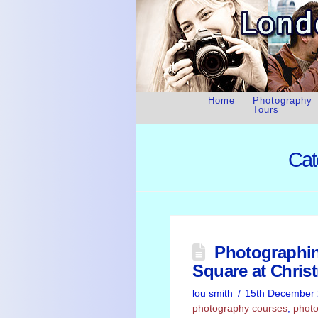
Home
Photography
Tours
Cat
Photographin
Square at Chris
lou smith
15th December
photography courses
,
photo