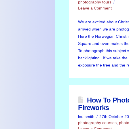
photography tours
Leave a Comment
We are excited about Chris
arrived when we are photog
Here the Norwegian Christm
Square and even makes the 
To photograph this subject 
backlighting. If we take th
exposure the tree and the r
How To Phot
Fireworks
lou smith
27th October 2
photography courses
,
photo
Leave a Comment