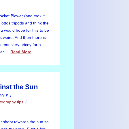
Rocket Blower (and took it
ottos tripods and think the
u would hope for this to be
s weird. And then there is
seems very pricey for a
aper …
Read More
inst the Sun
2015
tography tips
ot shoot towards the sun so