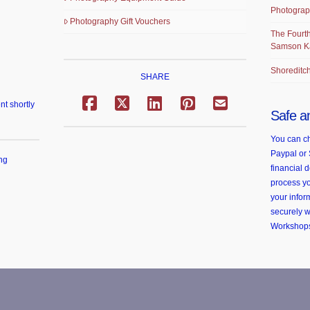
Photograp
Photography Gift Vouchers
The Fourth
Samson K
Shoreditch
SHARE
nt shortly
Safe a
You can ch
Paypal or 
ng
financial d
process yo
your infor
securely 
Workshop