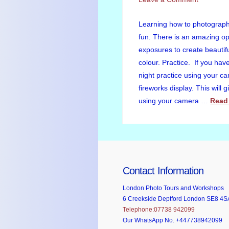
Learning how to photograph 
fun. There is an amazing op
exposures to create beautiful
colour. Practice. If you ha
night practice using your c
fireworks display. This will 
using your camera …
Read
Contact Information
London Photo Tours and Workshops
6 Creekside Deptford London SE8 4S
Telephone:07738 942099
Our WhatsApp No. +447738942099