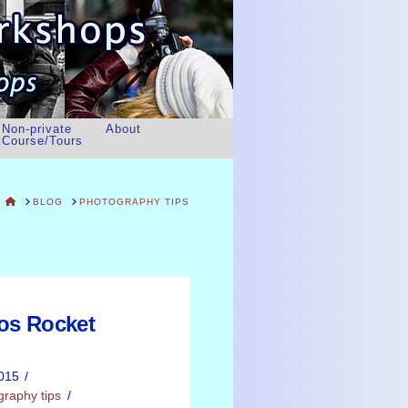
Non-private
About
Course/Tours
HOME
BLOG
PHOTOGRAPHY TIPS
tos Rocket
015
graphy tips