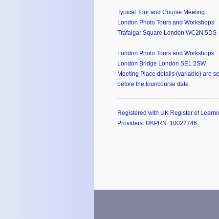
Typical Tour and Course Meeting:
London Photo Tours and Workshops
Trafalgar Square London WC2N 5DS
London Photo Tours and Workshops
London Bridge London SE1 2SW
Meeting Place details (variable) are se
before the tour/course date.
Registered with UK Register of Learni
Providers: UKPRN: 10022746