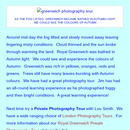
AS THE FOG LIFTED, GREENWICH BECAME BATHED IN AUTUMN LIGHT.
WE COULD SEE THE COLOURS OF AUTUMN
Around mid-day the fog lifted and slowly moved away leaving
lingering misty conditions. Cloud thinned and the sun broke
through warming the land. Royal Greenwich was bathed in
Autumn light. We could see and experience the colours of
Autumn. Greenwich was rich in yellows, oranges, reds and
greens. Trees still have many leaves bursting with Autumn
colours. We have had a great photography tour. Jim has had
an all-round learning experience as he photographed foggy
and then bright conditions. A great learning experience!
Next time try a
Private Photography Tour
with Lou Smith. We
have a wide ranging choice of
London Photography Tours
. For
more information about our
Royal Greenwich Private