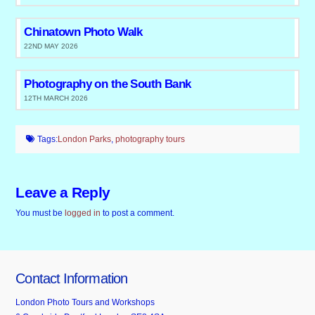
Chinatown Photo Walk
22ND MAY 2026
Photography on the South Bank
12TH MARCH 2026
Tags:
London Parks
,
photography tours
Leave a Reply
You must be
logged in
to post a comment.
Contact Information
London Photo Tours and Workshops