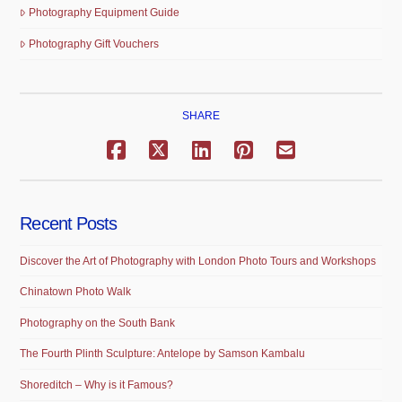
Photography Equipment Guide
Photography Gift Vouchers
SHARE
Recent Posts
Discover the Art of Photography with London Photo Tours and Workshops
Chinatown Photo Walk
Photography on the South Bank
The Fourth Plinth Sculpture: Antelope by Samson Kambalu
Shoreditch – Why is it Famous?