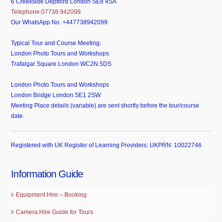
6 Creekside Deptford London SE8 4SA
Telephone:07738 942099
Our WhatsApp No. +447738942099
Typical Tour and Course Meeting:
London Photo Tours and Workshops
Trafalgar Square London WC2N 5DS
London Photo Tours and Workshops
London Bridge London SE1 2SW
Meeting Place details (variable) are sent shortly before the tour/course
date.
Registered with UK Register of Learning Providers: UKPRN: 10022746
Information Guide
Equipment Hire – Booking
Camera Hire Guide for Tours