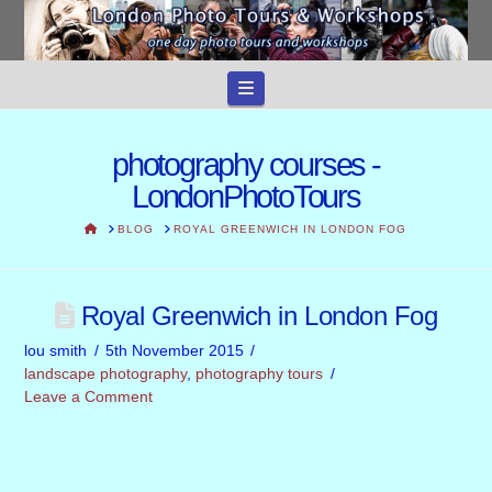
Navigation
photography courses -
LondonPhotoTours
HOME
BLOG
ROYAL GREENWICH IN LONDON FOG
Royal Greenwich in London Fog
lou smith
5th November 2015
landscape photography
,
photography tours
Leave a Comment