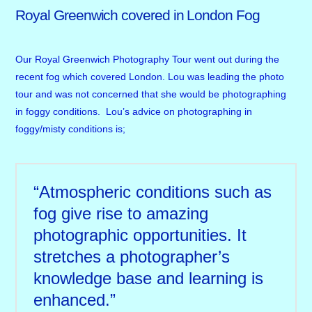
Royal Greenwich covered in London Fog
Our Royal Greenwich Photography Tour went out during the
recent fog which covered London. Lou was leading the photo
tour and was not concerned that she would be photographing
in foggy conditions. Lou’s advice on photographing in
foggy/misty conditions is;
“Atmospheric conditions such as
fog give rise to amazing
photographic opportunities. It
stretches a photographer’s
knowledge base and learning is
enhanced.”