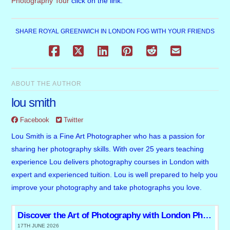
Photography Tour
click on the link.
SHARE ROYAL GREENWICH IN LONDON FOG WITH YOUR FRIENDS
ABOUT THE AUTHOR
lou smith
Facebook
Twitter
Lou Smith is a Fine Art Photographer who has a passion for
sharing her photography skills. With over 25 years teaching
experience Lou delivers photography courses in London with
expert and experienced tuition. Lou is well prepared to help you
improve your photography and take photographs you love.
Discover the Art of Photography with London Photo Tours and Workshops
17TH JUNE 2026