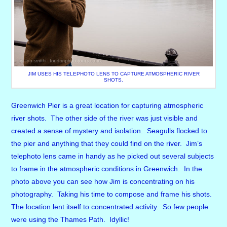
JIM USES HIS TELEPHOTO LENS TO CAPTURE ATMOSPHERIC RIVER
SHOTS.
Greenwich Pier is a great location for capturing atmospheric
river shots. The other side of the river was just visible and
created a sense of mystery and isolation. Seagulls flocked to
the pier and anything that they could find on the river. Jim’s
telephoto lens came in handy as he picked out several subjects
to frame in the atmospheric conditions in Greenwich. In the
photo above you can see how Jim is concentrating on his
photography. Taking his time to compose and frame his shots.
The location lent itself to concentrated activity. So few people
were using the Thames Path. Idyllic!