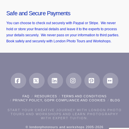
Safe and Secure Payments
You can choose to check out securely with Paypal or Stripe. We never
hold or store your financial details and leave it to the experts to process
your details securely. We never pass on your information to third parties.
Book safely and securely with London Photo Tours and Workshops.
Facebook
X
LinkedIn
Instagram
Pinterest
Flickr
FAQ
RESOURCES
TERMS AND CONDITIONS
PRIVACY POLICY, GDPR COMPLIANCE AND COOKIES
BLOG
START YOUR CREATIVE JOURNEY WITH LONDON PHOTO
TOURS AND WORKSHOPS AND LEARN PHOTOGRAPHY
WITH EXPERT TUITION.
© londonphototours and workshops 2005-2026