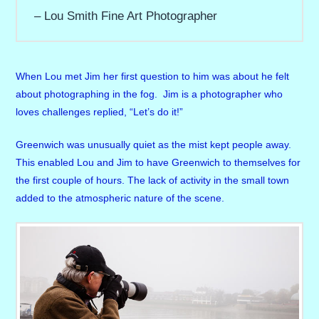
Lou Smith Fine Art Photographer
When Lou met Jim her first question to him was about he felt
about photographing in the fog. Jim is a photographer who
loves challenges replied, “Let’s do it!”
Greenwich was unusually quiet as the mist kept people away.
This enabled Lou and Jim to have Greenwich to themselves for
the first couple of hours. The lack of activity in the small town
added to the atmospheric nature of the scene.